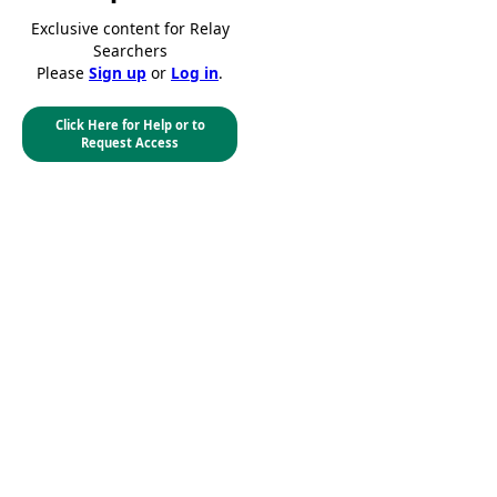
Exclusive content for Relay
Searchers
Please
Sign up
or
Log in
.
Click Here for Help or to
Request Access