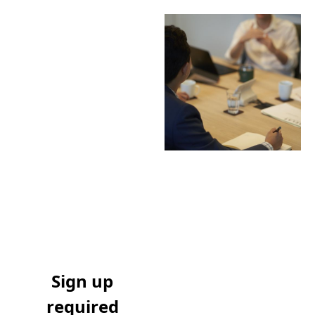
Sign up
required