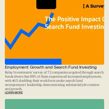
Employment Growth and Search Fund Investing
Relay Investments' survey of 72 companies acquired through search
funds shows that 88% of them experienced increased employment,
with 46% doubling their workforce under search fund
entrepreneurs' leadership, demonstrating substantial job creation
and growth.
LEARN MORE