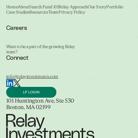
Home
About
Search Fund 101
Relay Approach
Our Story
Portfolio
Case Studies
Resources
Team
Privacy Policy
Careers
Want to be a part of the growing Relay
team?
Connect
info@relayinvestments.com
LP LOGIN
101 Huntington Ave, Ste 530
Boston, MA 02199