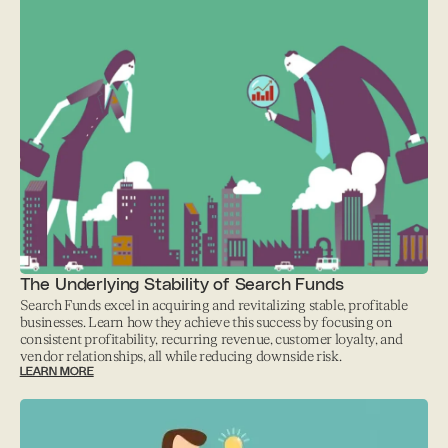
The Underlying Stability of Search Funds
Search Funds excel in acquiring and revitalizing stable, profitable
businesses. Learn how they achieve this success by focusing on
consistent profitability, recurring revenue, customer loyalty, and
vendor relationships, all while reducing downside risk.
LEARN MORE