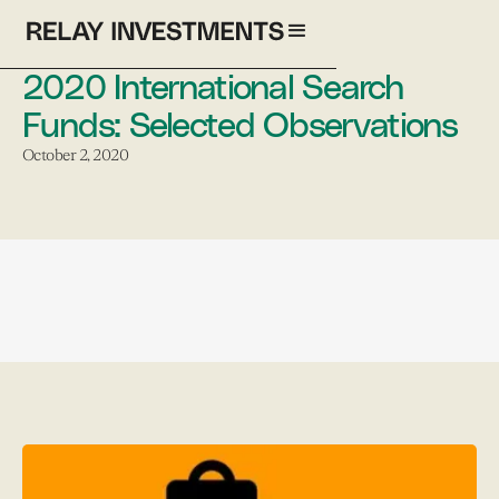
2020 International Search
Funds: Selected Observations
October 2, 2020