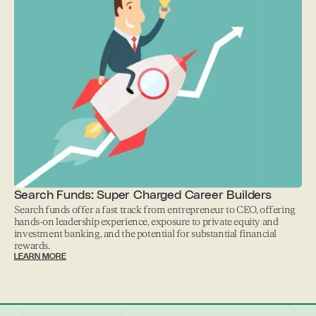
Search Funds: Super Charged Career Builders
Search funds offer a fast track from entrepreneur to CEO, offering
hands-on leadership experience, exposure to private equity and
investment banking, and the potential for substantial financial
rewards.
LEARN MORE