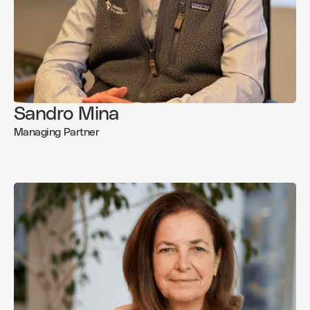
Sandro Mina
Managing Partner