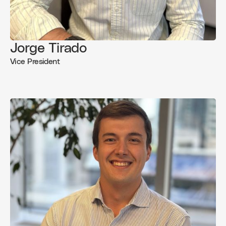
Jorge Tirado
Vice President