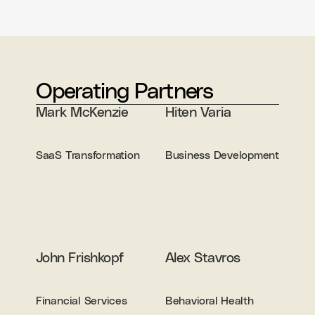
Operating Partners
Mark McKenzie
Hiten Varia
SaaS Transformation
Business Development
John Frishkopf
Alex Stavros
Financial Services
Behavioral Health