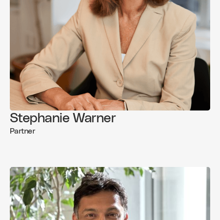
Stephanie Warner
Partner