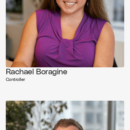
Rachael Boragine
Controller