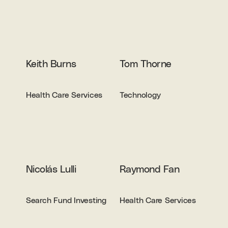
Keith Burns
Tom Thorne
Health Care Services
Technology
Nicolás Lulli
Raymond Fan
Search Fund Investing
Health Care Services