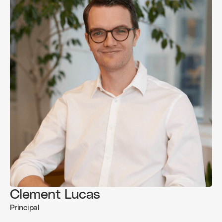
Clement Lucas
Principal