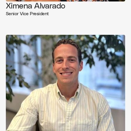
Ximena Alvarado
Senior Vice President