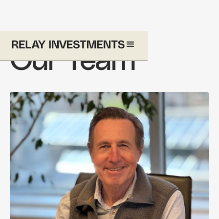
Our Team