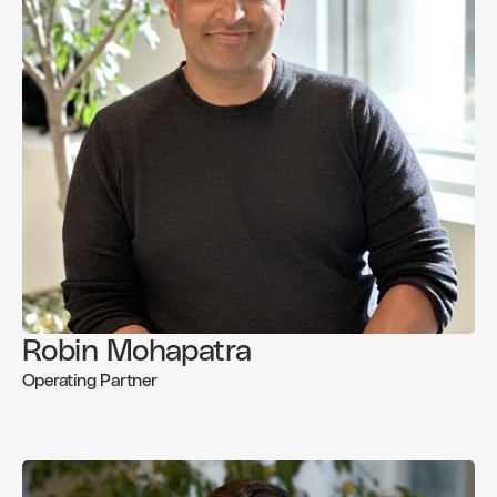
Robin Mohapatra
Operating Partner