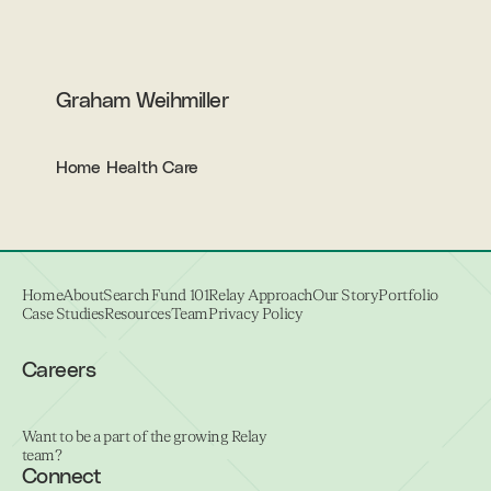
Graham Weihmiller
Home Health Care
Home
About
Search Fund 101
Relay Approach
Our Story
Portfolio
Case Studies
Resources
Team
Privacy Policy
Careers
Want to be a part of the growing Relay
team?
Connect