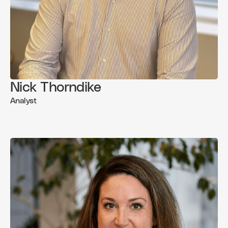
Nick Thorndike
Analyst