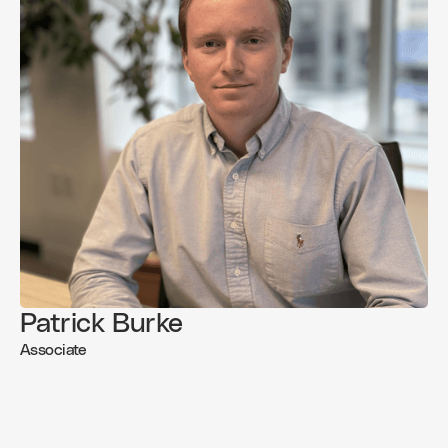
Patrick Burke
Associate