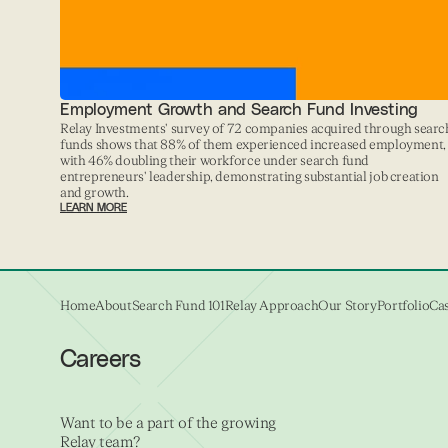
Employment Growth and Search Fund Investing
Relay Investments' survey of 72 companies acquired through searc
funds shows that 88% of them experienced increased employment,
with 46% doubling their workforce under search fund
entrepreneurs' leadership, demonstrating substantial job creation
and growth.
LEARN MORE
Home
About
Search Fund 101
Relay Approach
Our Story
Portfolio
Cas
Careers
Want to be a part of the growing
Relay team?