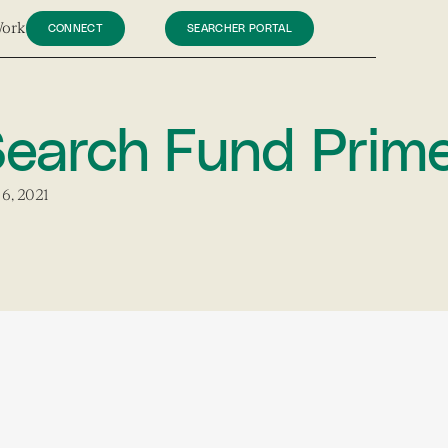
Work
CONNECT
SEARCHER PORTAL
earch Fund Prim
6, 2021