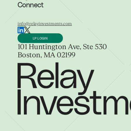
Connect
info@relayinvestments.com
LP LOGIN
101 Huntington Ave, Ste 530
Boston, MA 02199