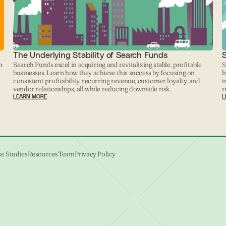
The Underlying Stability of Search Funds
h
Search Funds excel in acquiring and revitalizing stable, profitable
S
businesses. Learn how they achieve this success by focusing on
h
consistent profitability, recurring revenue, customer loyalty, and
i
vendor relationships, all while reducing downside risk.
r
LEARN MORE
L
e Studies
Resources
Team
Privacy Policy