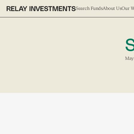
Search Funds
About Us
Our 
S
May 