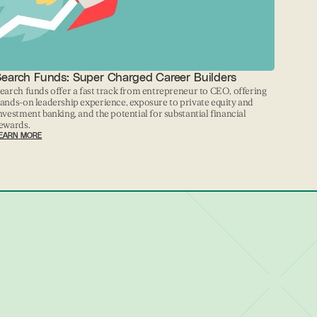
Search Funds: Super Charged Career Builders
earch funds offer a fast track from entrepreneur to CEO, offering
ands-on leadership experience, exposure to private equity and
nvestment banking, and the potential for substantial financial
ewards.
EARN MORE