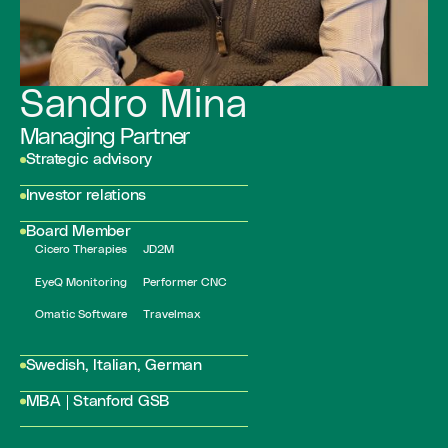
Sandro Mina
Managing Partner
Strategic advisory
Investor relations
Board Member
Cicero Therapies
JD2M
EyeQ Monitoring
Performer CNC
Omatic Software
Travelmax
Swedish, Italian, German
MBA | Stanford GSB