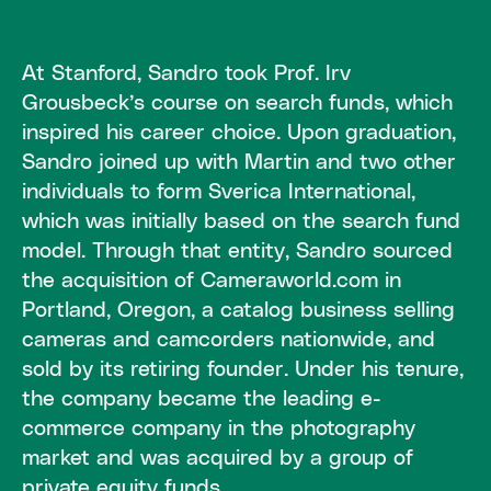
At Stanford, Sandro took Prof. Irv
Grousbeck’s course on search funds, which
inspired his career choice. Upon graduation,
Sandro joined up with Martin and two other
individuals to form Sverica International,
which was initially based on the search fund
model. Through that entity, Sandro sourced
the acquisition of Cameraworld.com in
Portland, Oregon, a catalog business selling
cameras and camcorders nationwide, and
sold by its retiring founder. Under his tenure,
the company became the leading e-
commerce company in the photography
market and was acquired by a group of
private equity funds.