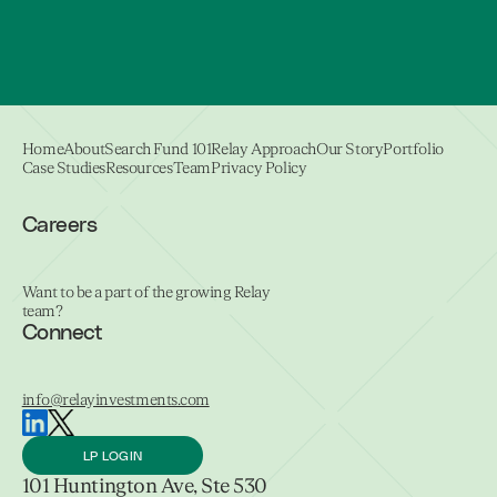
Home
About
Search Fund 101
Relay Approach
Our Story
Portfolio
Case Studies
Resources
Team
Privacy Policy
Careers
Want to be a part of the growing Relay
team?
Connect
info@relayinvestments.com
LP LOGIN
101 Huntington Ave, Ste 530