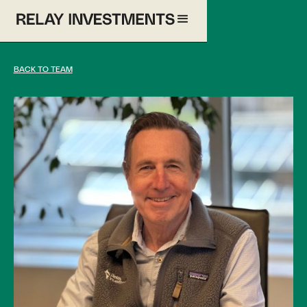
BACK TO TEAM