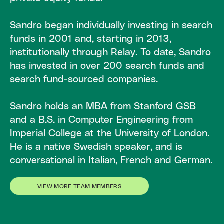
Sandro began individually investing in search
funds in 2001 and, starting in 2013,
institutionally through Relay. To date, Sandro
has invested in over 200 search funds and
search fund-sourced companies.
Sandro holds an MBA from Stanford GSB
and a B.S. in Computer Engineering from
Imperial College at the University of London.
He is a native Swedish speaker, and is
conversational in Italian, French and German.
VIEW MORE TEAM MEMBERS