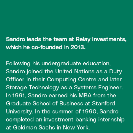
Sandro leads the team at Relay Investments,
which he co-founded in 2013.
Following his undergraduate education,
Sandro joined the United Nations as a Duty
Officer in their Computing Centre and later
Storage Technology as a Systems Engineer.
In 1991, Sandro earned his MBA from the
Graduate School of Business at Stanford
University. In the summer of 1990, Sandro
completed an investment banking internship
at Goldman Sachs in New York.